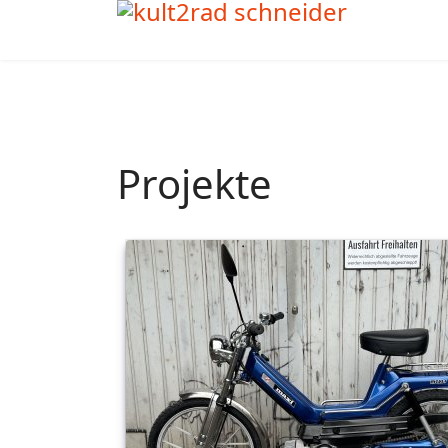
Projekte