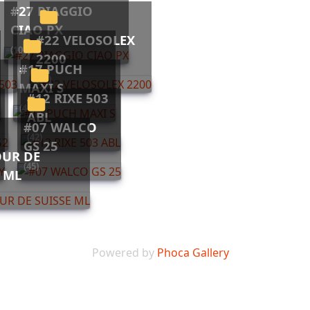
#27 PIAGGIO
CIAO PX
#22 VELOSOLEX
(102)
2200
#17 PUCH
(10)
MAXI S
#12 RIXE 503
(44)
ABL
#07 WALCO
(42)
GS 25
(45)
E ML
Powered by
Phoca Gallery