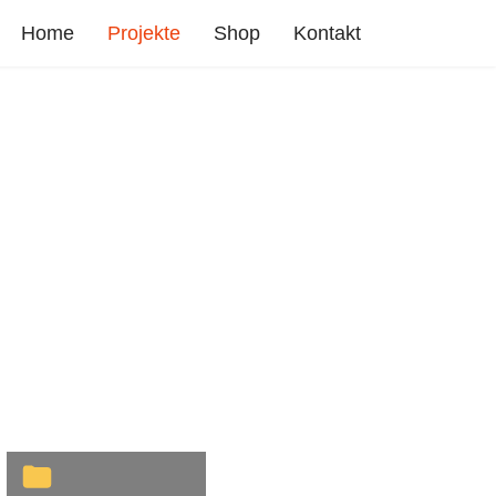
Home
Projekte
Shop
Kontakt