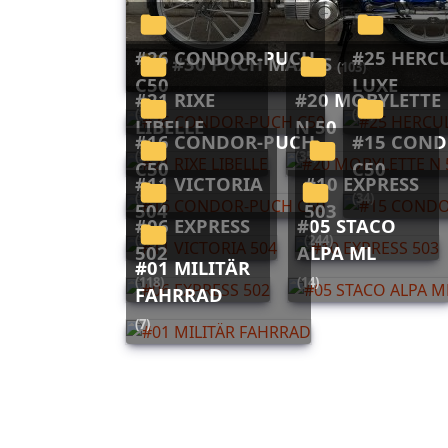
#26 CONDOR-PUCH
#25 HERCULES 623
#30 PUCH MAXI S
(103)
C50
LUXE
#21 RIXE
#20 MOBYLETTE
(313)
(60)
LIBELLE
N 50
#16 CONDOR-PUCH
#15 CONDOR-PUCH
(212)
(35)
C50
C50
#11 VICTORIA
#10 EXPRESS
(165)
(34)
504
503
#06 EXPRESS
#05 STACO
(26)
(244)
502
ALPA ML
#01 MILITÄR
(118)
(14)
FAHRRAD
(7)