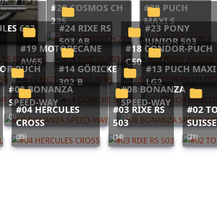
#29 COSMOS CH
#28 PUCH
225
MAXI S
#24 RIXE RS
#23 PONY
(82)
(177)
503 AB
JUNIOR 503
#19 MOTOBECANE
#18 CONDOR-PUCH
(12)
(293)
AV65
C50
#14 GÖRICKE
#13 PUCH MAXI
(52)
(16)
302 B
LG2
#09 BONANZA
#08 BONANZA
(196)
(211)
SPEED-WAY
SPEED-WAY
#04 HERCULES
#03 RIXE RS
#02 TOUR DE
(5)
(53)
CROSS
503
SUISS
(85)
(14)
(21)